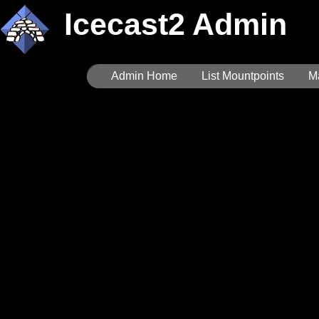
Icecast2 Admin
Admin Home
List Mountpoints
M